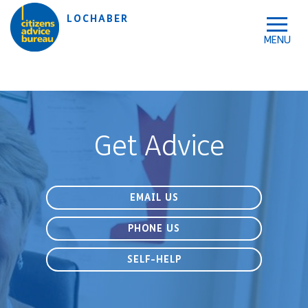
Skip to accessibility tools
Skip to main content
LOCHABER
Get Advice
EMAIL US
PHONE US
SELF-HELP