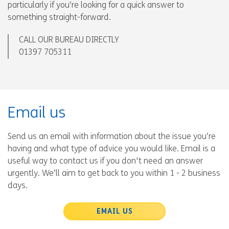
particularly if you’re looking for a quick answer to
something straight-forward.
CALL OUR BUREAU DIRECTLY
01397 705311
Email us
Send us an email with information about the issue you’re
having and what type of advice you would like. Email is a
useful way to contact us if you don't need an answer
urgently. We’ll aim to get back to you within 1 - 2 business
days.
EMAIL US