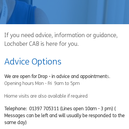
If you need advice, information or guidance,
Lochaber CAB is here for you.
Advice Options
We are open for Drop - in advice and appointment
s.
Opening hours Mon - Fri 9am to 5pm
Hiome visits are also available if required
Telephone:
01397 705311
(Lines open 10am - 3 pm) (
Messages can be left and will usually be responded to the
same day)