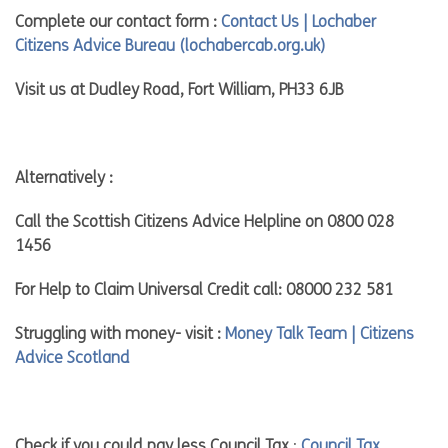
Complete our contact form :
Contact Us | Lochaber
Citizens Advice Bureau (lochabercab.org.uk)
Visit us at Dudley Road, Fort William, PH33 6JB
Alternatively :
Call the Scottish Citizens Advice Helpline on 0800 028
1456
For Help to Claim Universal Credit call: 08000 232 581
Struggling with money- visit :
Money Talk Team | Citizens
Advice Scotland
Check if you could pay less Council Tax
:
Council Tax