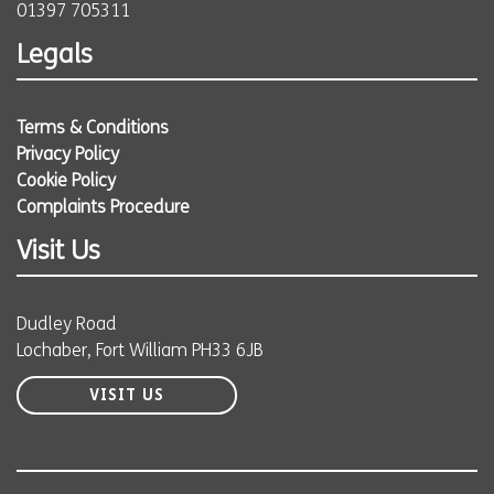
01397 705311
Legals
Terms & Conditions
Privacy Policy
Cookie Policy
Complaints Procedure
Visit Us
Dudley Road
Lochaber, Fort William PH33 6JB
VISIT US