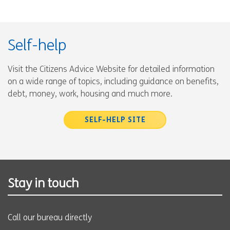
Self-help
Visit the Citizens Advice Website for detailed information
on a wide range of topics, including guidance on benefits,
debt, money, work, housing and much more.
SELF-HELP SITE
Stay in touch
Call our bureau directly