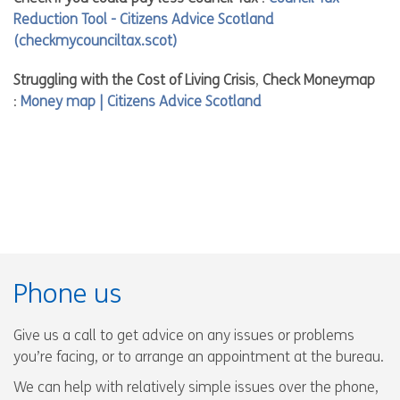
Reduction Tool - Citizens Advice Scotland
(checkmycounciltax.scot)
Struggling with the Cost of Living Crisis
,
Check Moneymap
:
Money map | Citizens Advice Scotland
Phone us
Give us a call to get advice on any issues or problems
you’re facing, or to arrange an appointment at the bureau.
We can help with relatively simple issues over the phone,