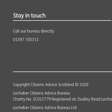
Stay in touch
Call our bureau directly
01397 705311
Copyright Citizens Advice Scotland © 2026
Lochaber Citizens Advice Bureau
Charity No. SC013779 Registered at: Dudley Road Lochab
Lochaber Citizens Advice Bureau Ltd