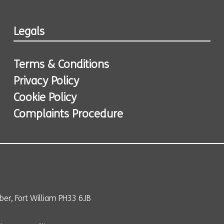
Legals
Terms & Conditions
Privacy Policy
Cookie Policy
Complaints Procedure
er, Fort William PH33 6JB