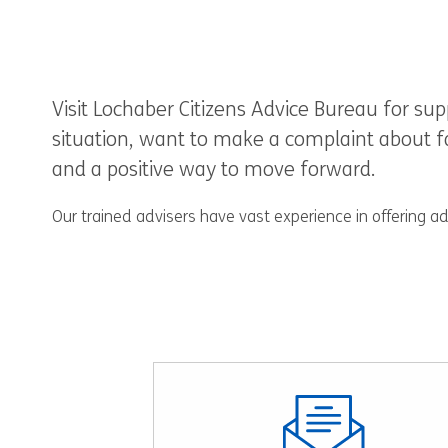
Visit Lochaber Citizens Advice Bureau for s
situation, want to make a complaint about fau
and a positive way to move forward.
Our trained advisers have vast experience in offering a