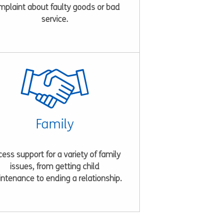
mplaint about faulty goods or bad
service.
Family
ess support for a variety of family
issues, from getting child
ntenance to ending a relationship.