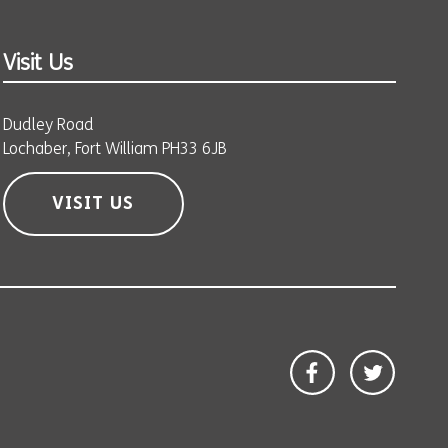
Visit Us
Dudley Road
Lochaber, Fort William PH33 6JB
VISIT US