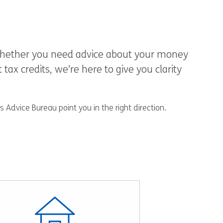
. Whether you need advice about your money
ax credits, we’re here to give you clarity
 Advice Bureau point you in the right direction.