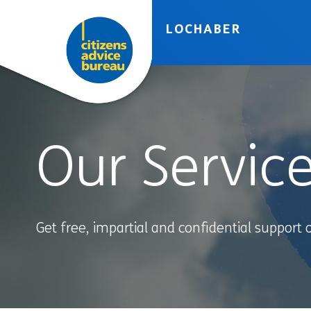
Skip to accessibility tools
Skip to main content
LOCHABER
Our Servic
Get free, impartial and confidential support 