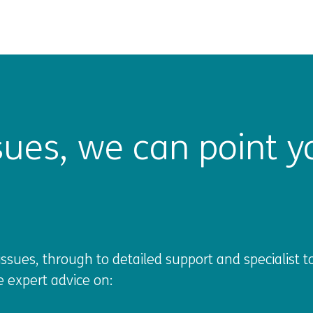
ues, we can point yo
sues, through to detailed support and specialist to
e expert advice on: