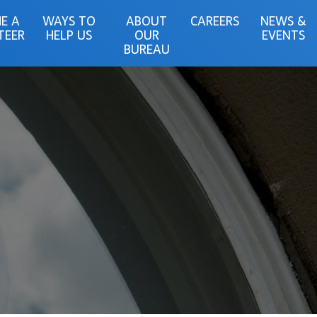
E A
WAYS TO
ABOUT
CAREERS
NEWS &
TEER
HELP US
OUR
EVENTS
BUREAU