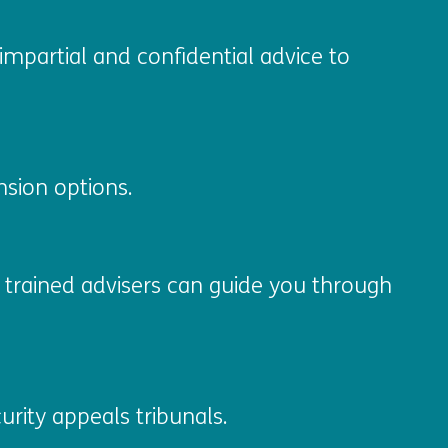
impartial and confidential advice to
sion options.
ur trained advisers can guide you through
urity appeals tribunals.