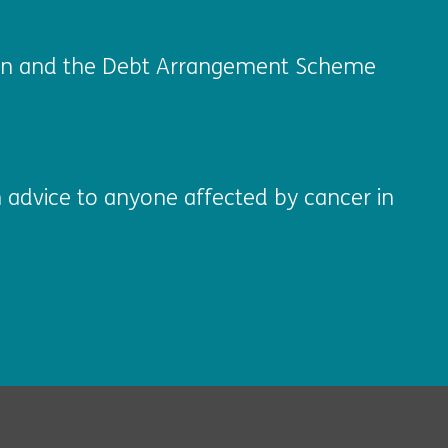
ation and the Debt Arrangement Scheme
 advice to anyone affected by cancer in