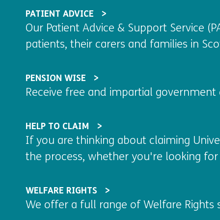
PATIENT ADVICE
Our Patient Advice & Support Service (PA
patients, their carers and families in Scot
PENSION WISE
Receive free and impartial government 
HELP TO CLAIM
If you are thinking about claiming Unive
the process, whether you're looking for 
WELFARE RIGHTS
We offer a full range of Welfare Rights s