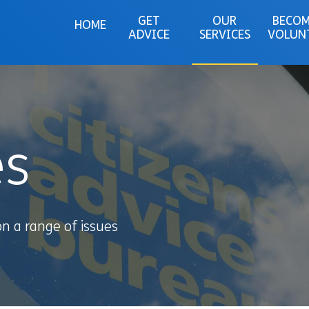
GET
OUR
BECOM
HOME
ADVICE
SERVICES
VOLUN
es
on a range of issues