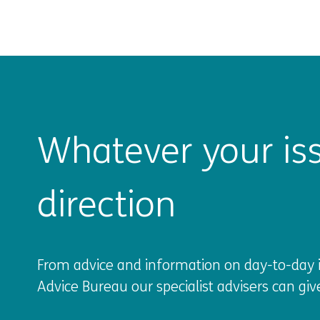
Whatever your iss
direction
From advice and information on day-to-day is
Advice Bureau our specialist advisers can giv