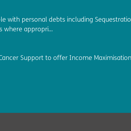
ople with personal debts including Sequestr
s where appropri...
Cancer Support to offer Income Maximisation