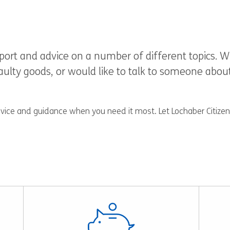
upport and advice on a number of different topics
lty goods, or would like to talk to someone about t
dvice and guidance when you need it most. Let Lochaber Citizens