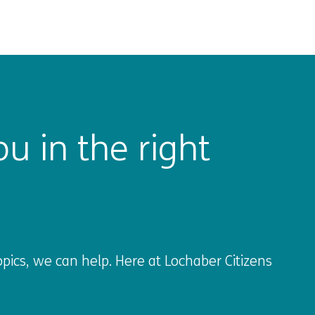
u in the right
pics, we can help. Here at Lochaber Citizens