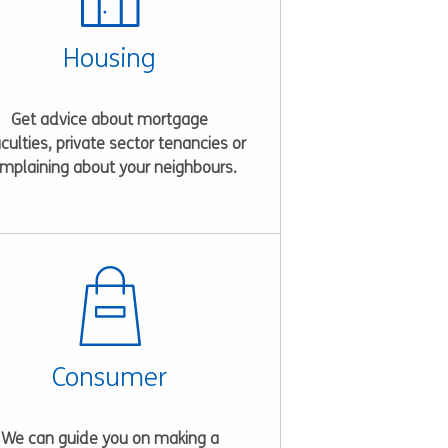
Housing
Get advice about mortgage
ficulties, private sector tenancies or
mplaining about your neighbours.
Consumer
We can guide you on making a