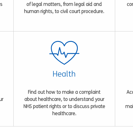
es
of legal matters, from legal aid and
co
human rights, to civil court procedure.
Health
Find out how to make a complaint
Acc
ur
about healthcare, to understand your
NHS patient rights or to discuss private
mai
healthcare.