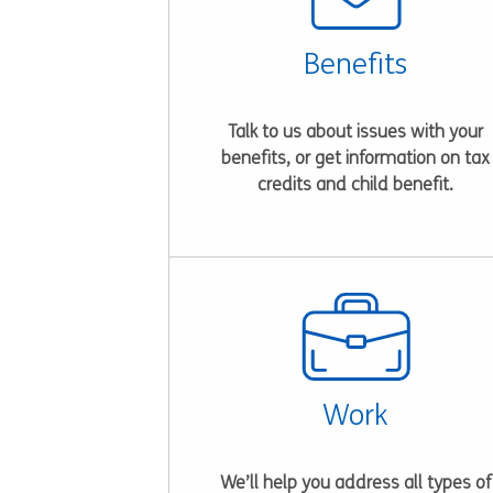
Benefits
Talk to us about issues with your
benefits, or get information on tax
credits and child benefit.
Work
We’ll help you address all types of