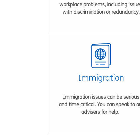
workplace problems, including issu
with discrimination or redundancy.
Immigration
Immigration issues can be serious
and time critical. You can speak to o
advisers for help.