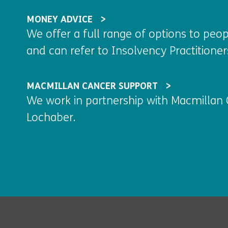
MONEY ADVICE
We offer a full range of options to pe
and can refer to Insolvency Practitioner
MACMILLAN CANCER SUPPORT
We work in partnership with Macmillan 
Lochaber.