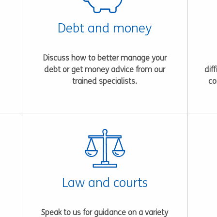
Debt and money
Discuss how to better manage your
debt or get money advice from our
dif
trained specialists.
co
Law and courts
Speak to us for guidance on a variety