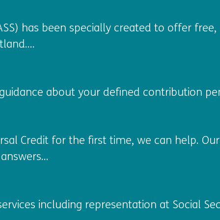
SS) has been specially created to offer free, 
land....
guidance about your defined contribution pen
rsal Credit for the first time, we can help. O
answers...
ervices including representation at Social Sec