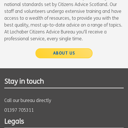
national standards set by Citizens Advice Scotland. Our
staff and volunteers undergo extensive training and have
access to a wealth of resources, to provide you with the
best quality, most up-to-date advice on a range of topics.
At Lochaber Citizens Advice Bureau you’ll receive a
professional service, every single time.
ABOUT US
Stay in touch
Call our bureau directly
01397 705311
Legals