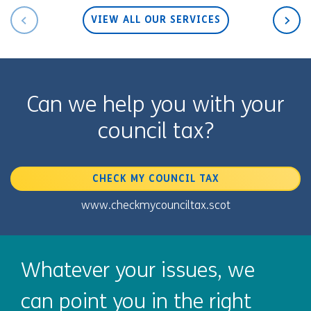
VIEW ALL OUR SERVICES
Can we help you with your
council tax?
CHECK MY COUNCIL TAX
www.checkmycounciltax.scot
Whatever your issues, we
can point you in the right