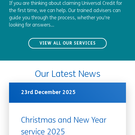
If you are thinking about claiming Universal Credit for
the first time, we can help. Our trained advisers can
guide you through the process, whether you're
looking for answers...
VIEW ALL OUR SERVICES
Our Latest News
23rd December 2025
Christmas and New Year
service 2025