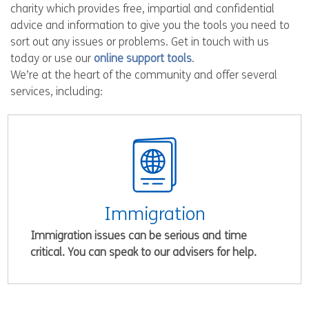
charity which provides free, impartial and confidential
advice and information to give you the tools you need to
sort out any issues or problems. Get in touch with us
today or use our
online support tools
.
We’re at the heart of the community and offer several
services, including:
Immigration
Immigration issues can be serious and time
critical. You can speak to our advisers for help.