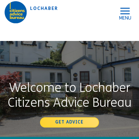
Skip to accessibility tools
Skip to main content
LOCHABER
Welcome to Lochaber
Citizens Advice Bureau
GET ADVICE