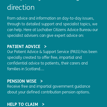
direction
From advice and information on day-to-day issues,
through to detailed support and specialist topics, we
can help. Here at Lochaber Citizens Advice Bureau our
specialist advisers can give expert advice on:
PATIENT ADVICE
Our Patient Advice & Support Service (PASS) has been
specially created to offer free, impartial and
confidential advice to patients, their carers and
families in Scotland....
PENSION WISE
Receive free and impartial government guidance
about your defined contribution pension options.
HELP TO CLAIM