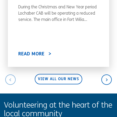
During the Christmas and New Year period
Lochaber CAB will be operating a reduced
service. The main office in Fort Wilia...
READ MORE
VIEW ALL OUR NEWS
Volunteering at the heart of the
local community