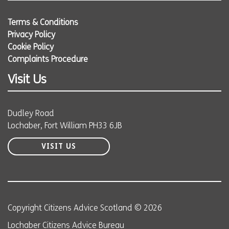
Terms & Conditions
Privacy Policy
Cookie Policy
Complaints Procedure
Visit Us
Dudley Road
Lochaber, Fort William PH33 6JB
VISIT US
Copyright Citizens Advice Scotland © 2026
Lochaber Citizens Advice Bureau