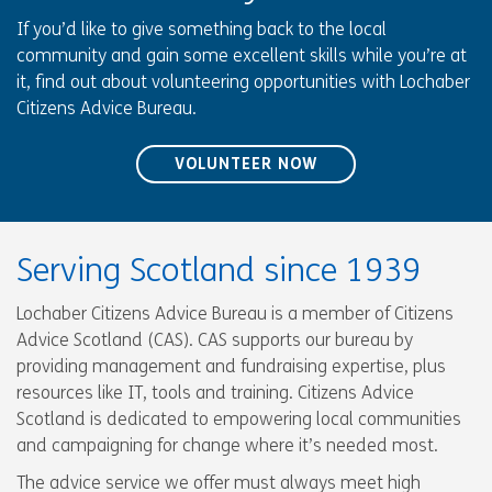
If you’d like to give something back to the local
community and gain some excellent skills while you’re at
it, find out about volunteering opportunities with Lochaber
Citizens Advice Bureau.
VOLUNTEER NOW
Serving Scotland since 1939
Lochaber Citizens Advice Bureau is a member of Citizens
Advice Scotland (CAS). CAS supports our bureau by
providing management and fundraising expertise, plus
resources like IT, tools and training. Citizens Advice
Scotland is dedicated to empowering local communities
and campaigning for change where it’s needed most.
The advice service we offer must always meet high