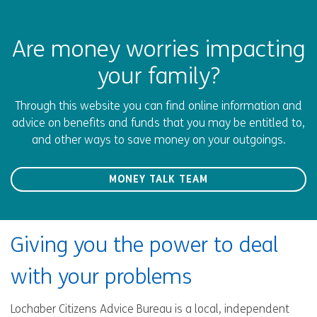
Are money worries impacting
your family?
Through this website you can find online information and
advice on benefits and funds that you may be entitled to,
and other ways to save money on your outgoings.
MONEY TALK TEAM
Giving you the power to deal
with your problems
Lochaber Citizens Advice Bureau is a local, independent