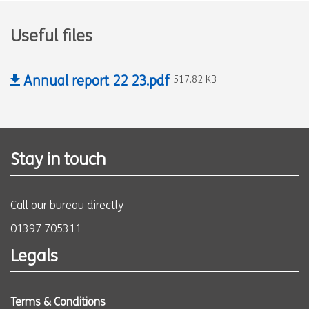
Useful files
Annual report 22 23.pdf
517.82 KB
Stay in touch
Call our bureau directly
01397 705311
Legals
Terms & Conditions