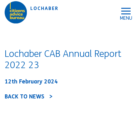
Skip to accessibility tools
Skip to main content
LOCHABER
Lochaber CAB Annual Report
2022 23
12th February 2024
BACK TO NEWS