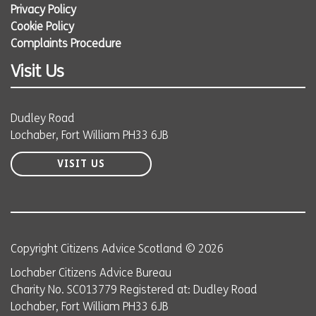
Privacy Policy
Cookie Policy
Complaints Procedure
Visit Us
Dudley Road
Lochaber, Fort William PH33 6JB
VISIT US
Copyright Citizens Advice Scotland © 2026
Lochaber Citizens Advice Bureau
Charity No. SC013779 Registered at: Dudley Road
Lochaber, Fort William PH33 6JB